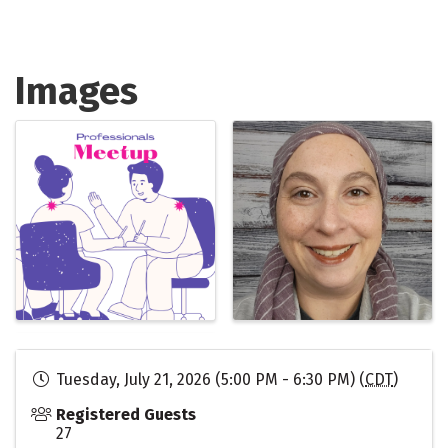
Images
Tuesday, July 21, 2026 (5:00 PM - 6:30 PM) (
CDT
)
Registered Guests
27