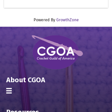
Powered By
GrowthZone
About CGOA