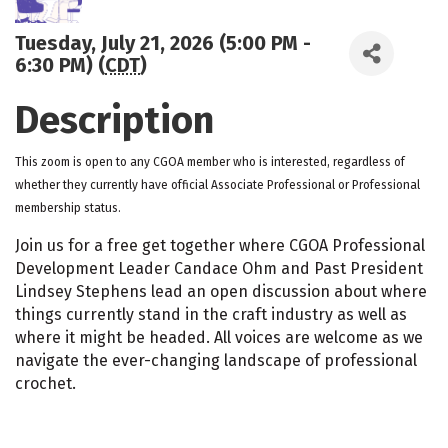
Tuesday, July 21, 2026 (5:00 PM -
6:30 PM) (
CDT
)
Description
This zoom is open to any CGOA member who is interested, regardless of
whether they currently have official Associate Professional or Professional
membership status.
Join us for a free get together where CGOA Professional
Development Leader Candace Ohm and Past President
Lindsey Stephens lead an open discussion about where
things currently stand in the craft industry as well as
where it might be headed. All voices are welcome as we
navigate the ever-changing landscape of professional
crochet.