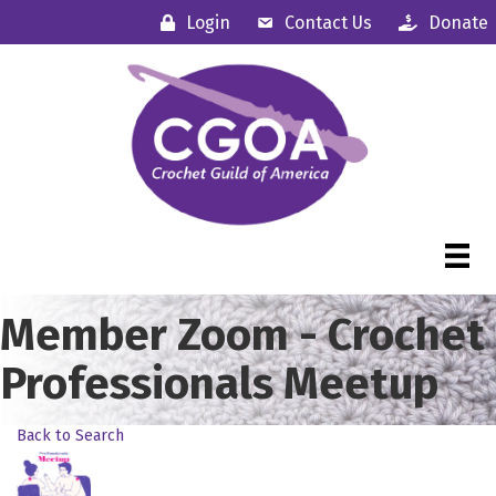
Login
Contact Us
Donate
Member Zoom - Crochet
Professionals Meetup
Back to Search