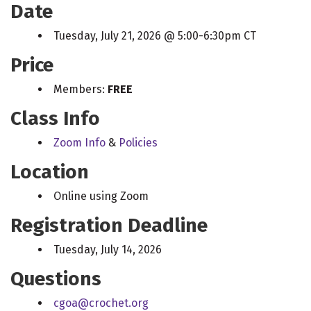
Date
Tuesday, July 21, 2026 @ 5:00-6:30pm CT
Price
Members:
FREE
Class Info
Zoom Info
&
Policies
Location
Online using Zoom
Registration Deadline
Tuesday, July 14, 2026
Questions
cgoa@crochet.org