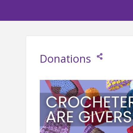
Donations