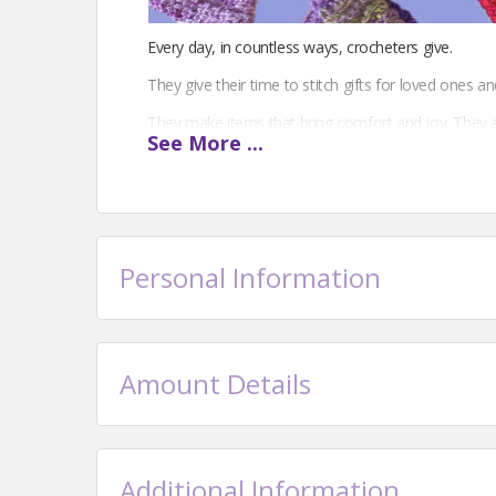
Every day, in countless ways, crocheters give.
They give their time to stitch gifts for loved ones an
They make items that bring comfort and joy. They 
See
More
...
crochet and nurturing a love of the craft.
Through handmade creations and the willingness to
Crocheters embody the giving spirit.
The Crochet Guild of America is the only national non
Personal Information
generosity that embodies our craft.
Your donation will help support our work to build 
Amount Details
Additional Information