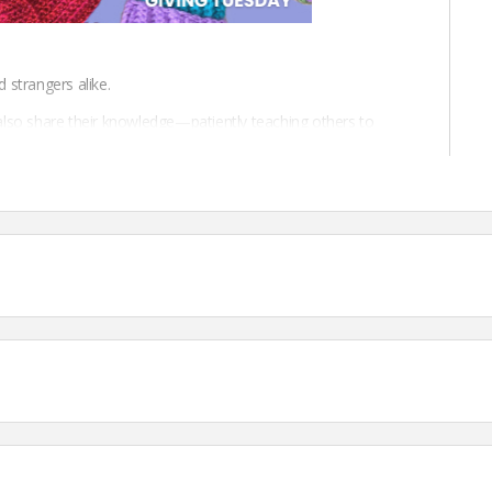
d strangers alike.
also share their knowledge—patiently teaching others to
 help others, crocheters spread warmth, care, and community.
profit dedicated to the art of crochet and to the spirit of
and connect a vibrant crochet community.