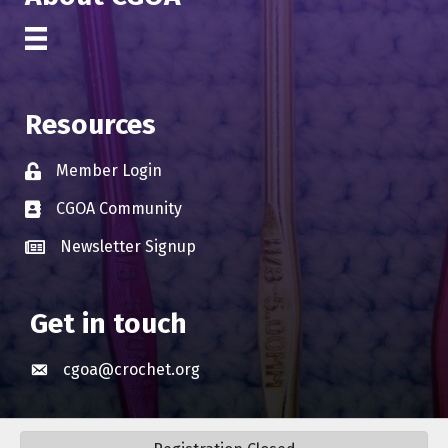
Resources
Member Login
Lock icon
CGOA Community
Business card icon
Newsletter Signup
Business card icon
Get in touch
cgoa@crochet.org
Envelope icon