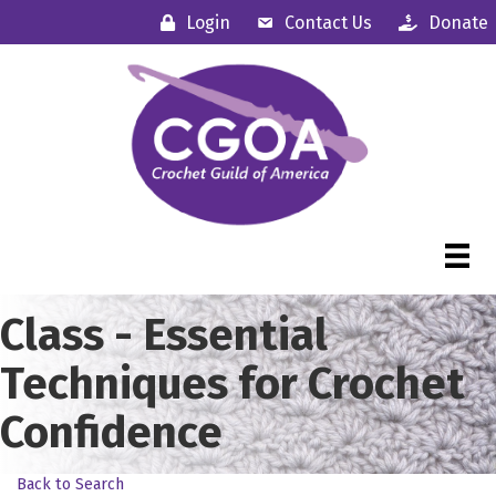
Login
Contact Us
Donate
Class - Essential
Techniques for Crochet
Confidence
Back to Search