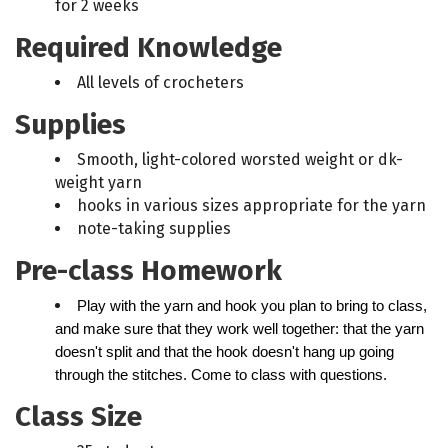
for 2 weeks
Required Knowledge
All levels of crocheters
Supplies
Smooth, light-colored worsted weight or dk-
weight yarn
hooks in various sizes appropriate for the yarn
note-taking supplies
Pre-class Homework
Play with the yarn and hook you plan to bring to class, 
and make sure that they work well together: that the yarn 
doesn't split and that the hook doesn't hang up going 
through the stitches. Come to class with questions.
Class Size