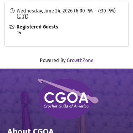
Wednesday, June 24, 2026 (6:00 PM - 7:30 PM)
(
CDT
)
Registered Guests
14
Powered By
GrowthZone
About CGOA