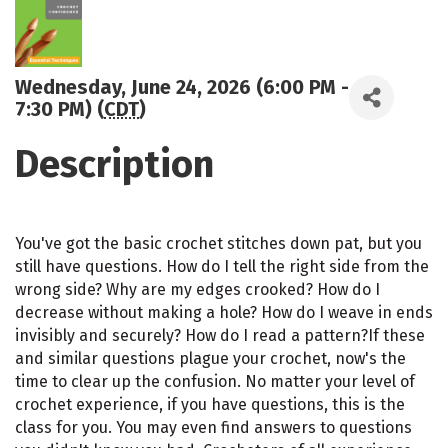
Wednesday, June 24, 2026 (6:00 PM -
7:30 PM) (
CDT
)
Description
You've got the basic crochet stitches down pat, but you
still have questions. How do I tell the right side from the
wrong side? Why are my edges crooked? How do I
decrease without making a hole? How do I weave in ends
invisibly and securely? How do I read a pattern?If these
and similar questions plague your crochet, now's the
time to clear up the confusion. No matter your level of
crochet experience, if you have questions, this is the
class for you. You may even find answers to questions