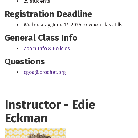
25 students
Registration Deadline
Wednesday, June 17, 2026 or when class fills
General Class Info
Zoom Info & Policies
Questions
cgoa@crochet.org
Instructor - Edie
Eckman