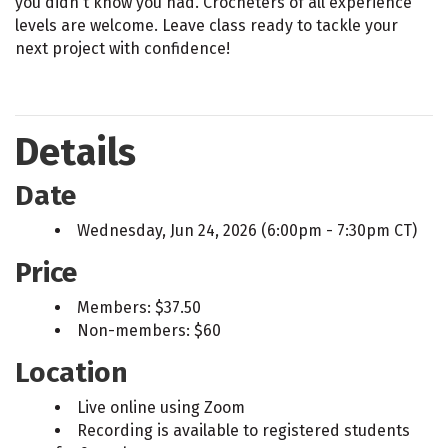
you didn't know you had. Crocheters of all experience
levels are welcome. Leave class ready to tackle your
next project with confidence!
Details
Date
Wednesday, Jun 24, 2026 (6:00pm - 7:30pm CT)
Price
Members: $37.50
Non-members: $60
Location
Live online using Zoom
Recording is available to registered students