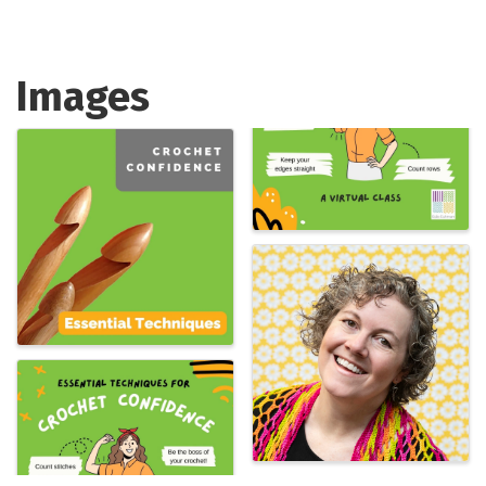
Images