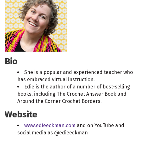
Bio
She is a popular and experienced teacher who
has embraced virtual instruction.
Edie is the author of a number of best-selling
books, including The Crochet Answer Book and
Around the Corner Crochet Borders.
Website
www.edieeckman.com
and on YouTube and
social media as @edieeckman