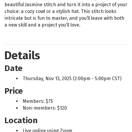
beautiful Jasmine stitch and turn it into a project of your
choice: a cozy cowl or a stylish hat. This stitch looks
intricate but is fun to master, and you’ll leave with both
a new skill and a project you’ll love.
Details
Date
Thursday, Nov 13, 2025 (2:00pm - 5:00pm CST)
Price
Members: $75
Non-members: $120
Location
Live online using Zoom