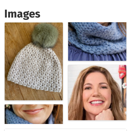
Images