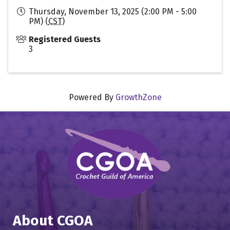
Thursday, November 13, 2025 (2:00 PM - 5:00
PM) (
CST
)
Registered Guests
3
Powered By
GrowthZone
About CGOA