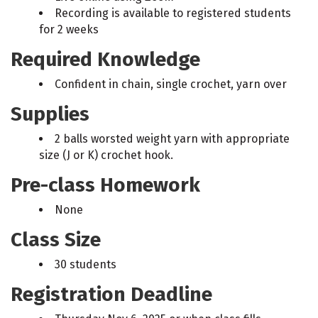
Recording is available to registered students
for 2 weeks
Required Knowledge
Confident in chain, single crochet, yarn over
Supplies
2 balls worsted weight yarn with appropriate
size (J or K) crochet hook.
Pre-class Homework
None
Class Size
30 students
Registration Deadline