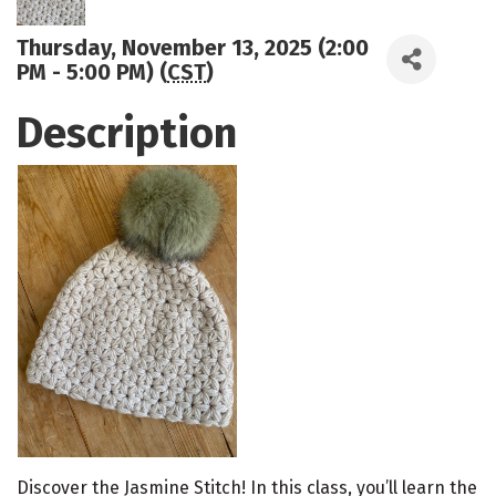
Thursday, November 13, 2025 (2:00
PM - 5:00 PM) (
CST
)
Description
Discover the Jasmine Stitch! In this class, you’ll learn the