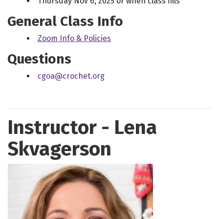
Thursday Nov 6, 2025 or when class fills
General Class Info
Zoom Info & Policies
Questions
cgoa@crochet.org
Instructor - Lena
Skvagerson