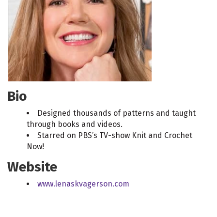
Bio
Designed thousands of patterns and taught
through books and videos.
Starred on PBS’s TV-show Knit and Crochet
Now!
Website
www.lenaskvagerson.com