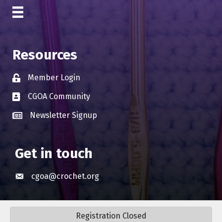
Resources
Member Login
Lock icon
CGOA Community
Business card icon
Newsletter Signup
Business card icon
Get in touch
cgoa@crochet.org
Envelope icon
Registration Closed
©
2026
Crochet Guild Of America | CGOA.
All Rights Reserved. Site by