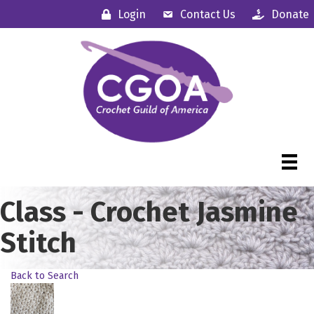
Login
Contact Us
Donate
Class - Crochet Jasmine
Stitch
Back to Search