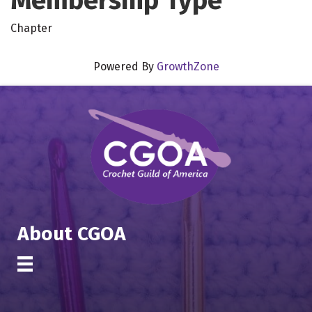
Membership Type
Chapter
Powered By
GrowthZone
About CGOA