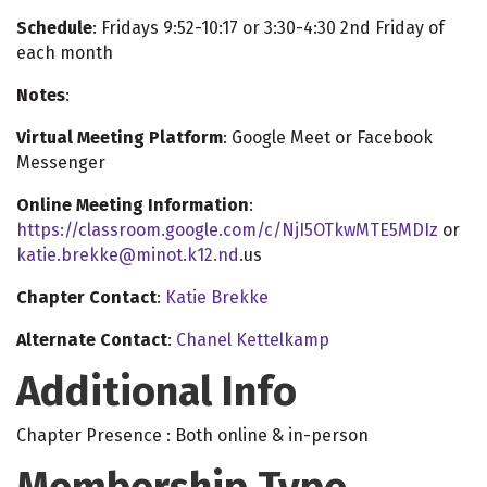
Schedule
: Fridays 9:52-10:17 or 3:30-4:30 2nd Friday of
each month
Notes
:
Virtual Meeting Platform
: Google Meet or Facebook
Messenger
Online Meeting Information
:
https://classroom.google.com/c/NjI5OTkwMTE5MDIz
or
katie.brekke@minot.k12.nd
.us
Chapter Contact
:
Katie Brekke
Alternate Contact
:
Chanel Kettelkamp
Additional Info
Chapter Presence : Both online & in-person