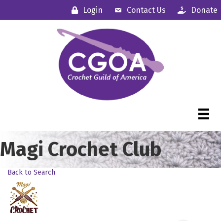
Login
Contact Us
Donate
Magi Crochet Club
Back to Search