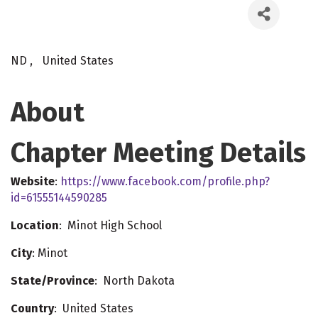
ND
,
United States
About
Chapter Meeting Details
Website
:
https://www.facebook.com/profile.php?
id=61555144590285
Location
: Minot High School
City
: Minot
State/Province
: North Dakota
Country
: United States