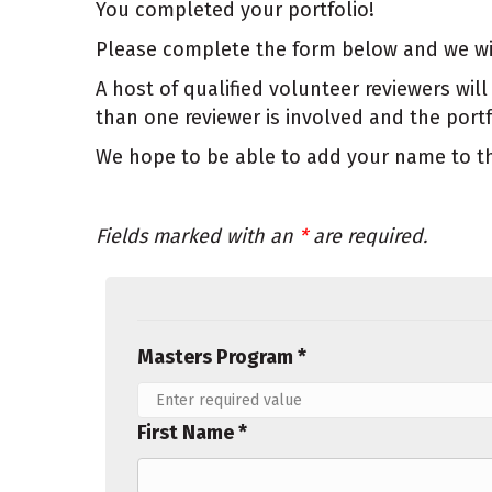
You completed your portfolio!
Please complete the form below and we will 
A host of qualified volunteer reviewers w
than one reviewer is involved and the por
We hope to be able to add your name to the
Fields marked with an
*
are required.
Masters Program *
First Name *