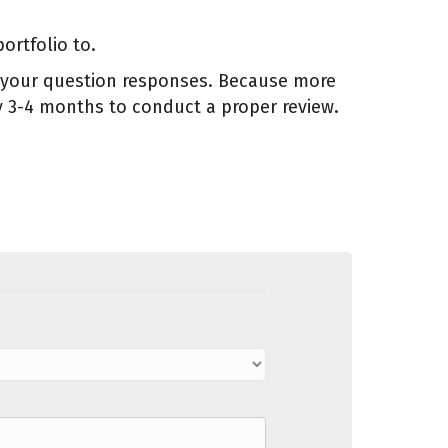
ortfolio to.
nd your question responses. Because more
y 3-4 months to conduct a proper review.