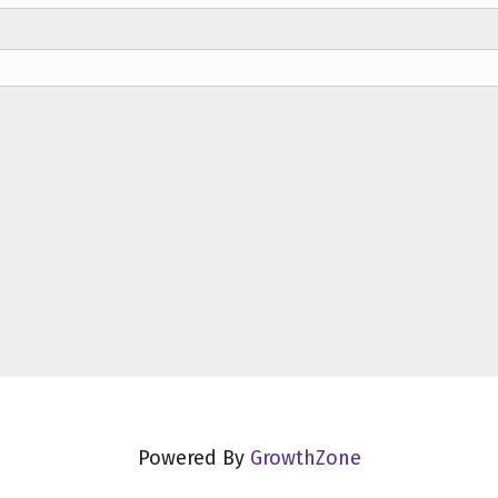
Powered By
GrowthZone