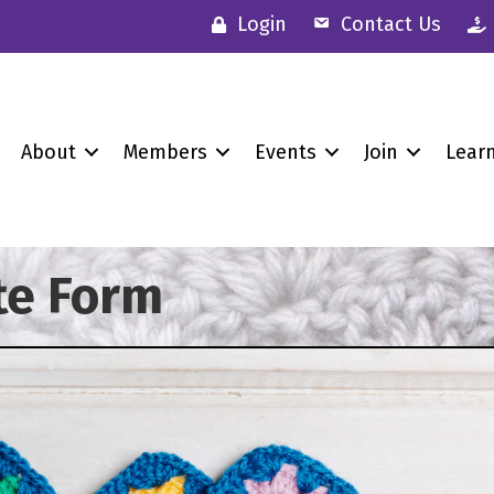
Login
Contact Us
About
Members
Events
Join
Lear
te Form