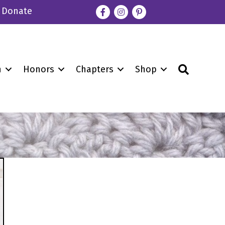
Donate
Facebook
Instagram
pinterest
Search
n
Honors
Chapters
Shop