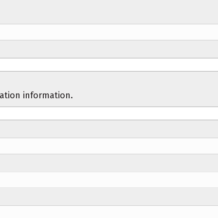
cation information.