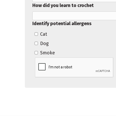
How did you learn to crochet
Identify potential allergens
Cat
Dog
Smoke