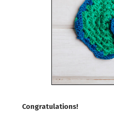
Congratulations!