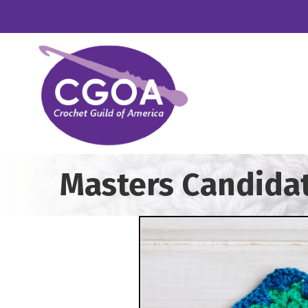
Masters Candida