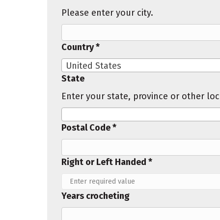
Please enter your city.
Country *
United States
State
Enter your state, province or other lo
Postal Code *
Right or Left Handed *
Years crocheting