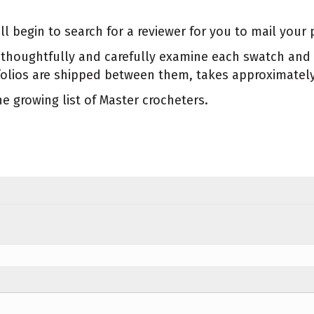
begin to search for a reviewer for you to mail your p
ill thoughtfully and carefully examine each swatch a
tfolios are shipped between them, takes approximatel
 growing list of Master crocheters.