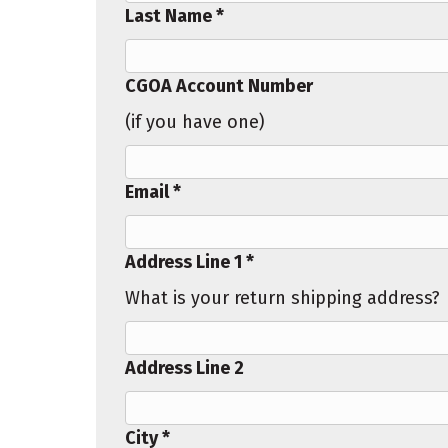
Last Name *
CGOA Account Number
(if you have one)
Email *
Address Line 1 *
What is your return shipping address?
Address Line 2
City *