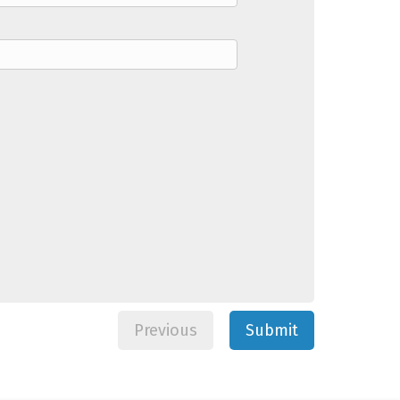
Previous
Submit