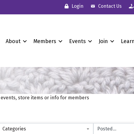
Login
Contact Us
About
Members
Events
Join
Lear
vents, store items or info for members
Categories