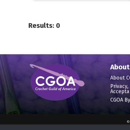
Results: 0
About
About 
Privacy,
Accepta
CGOA By