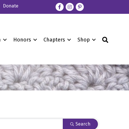
Donate
Facebook
Instagram
pinterest
Search
n
Honors
Chapters
Shop
Search