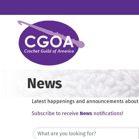
News
Latest happenings and announcements about e
Subscribe to receive
News
notifications!