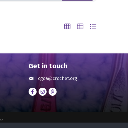
Get in touch
cgoa@crochet.org
Envelope icon
Facebook
Instagram
pinterest
ne