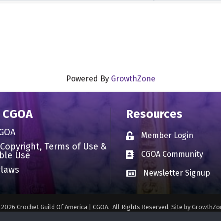
Powered By
GrowthZone
 CGOA
Resources
CGOA
Member Login
Lock icon
 Copyright, Terms of Use &
CGOA Community
ble Use
Business card icon
laws
Newsletter Signup
Business card icon
©
2026
Crochet Guild Of America | CGOA.
All Rights Reserved. Site by
GrowthZo