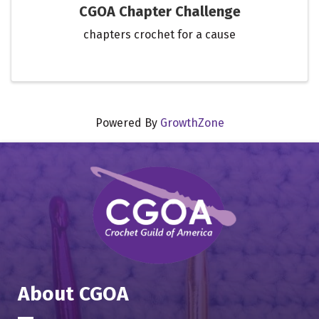
CGOA Chapter Challenge
chapters crochet for a cause
Powered By
GrowthZone
About CGOA