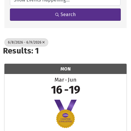
Search
6/8/2026 - 6/9/2026
Results: 1
MON
Mar
Jun
16
19