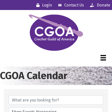
Login
Contact Us
Donate
CGOA Calendar