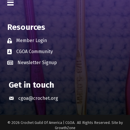
Resources
Member Login
Lock icon
CGOA Community
Business card icon
Newsletter Signup
Business card icon
Get in touch
cgoa@crochet.org
Envelope icon
©
2026
Crochet Guild Of America | CGOA.
All Rights Reserved. Site by
GrowthZone