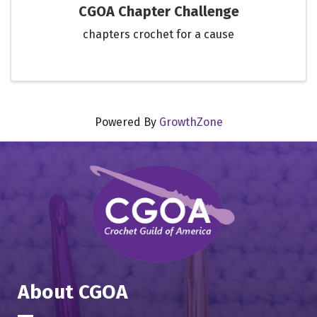
CGOA Chapter Challenge
chapters crochet for a cause
Powered By
GrowthZone
About CGOA