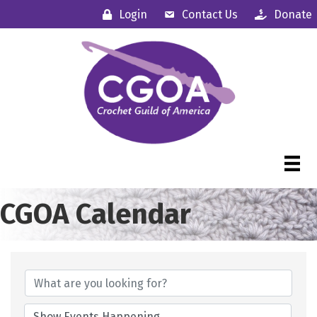
Login
Contact Us
Donate
CGOA Calendar