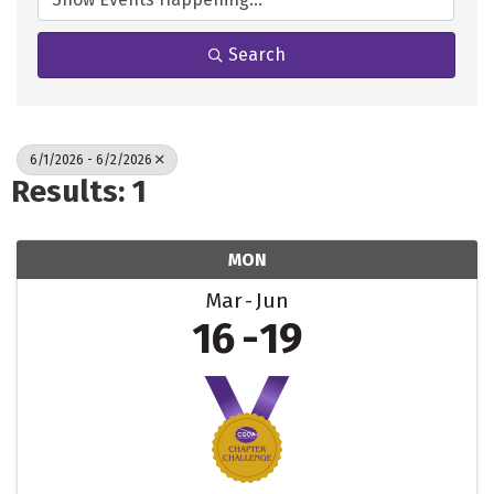
Search
6/1/2026 - 6/2/2026
Results: 1
MON
Mar
Jun
16
19