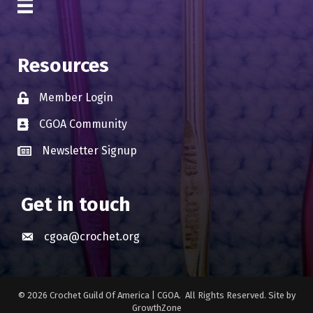
Resources
Member Login
Lock icon
CGOA Community
Business card icon
Newsletter Signup
Business card icon
Get in touch
cgoa@crochet.org
Envelope icon
©
2026
Crochet Guild Of America | CGOA.
All Rights Reserved. Site by
GrowthZone