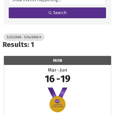
Search
5/23/2026 - 5/24/2026
Results: 1
MON
Mar
Jun
16
19