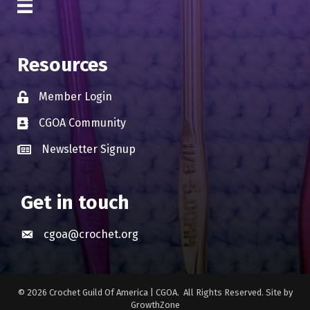
Resources
Member Login
Lock icon
CGOA Community
Business card icon
Newsletter Signup
Business card icon
Get in touch
cgoa@crochet.org
Envelope icon
©
2026
Crochet Guild Of America | CGOA.
All Rights Reserved. Site by
GrowthZone