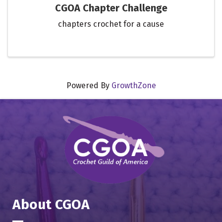
CGOA Chapter Challenge
chapters crochet for a cause
Powered By
GrowthZone
About CGOA