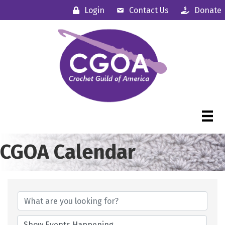
Login
Contact Us
Donate
CGOA Calendar