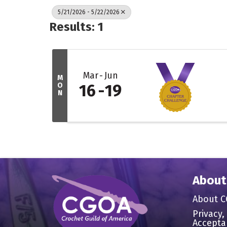
5/21/2026 - 5/22/2026
Results: 1
Mar
Jun
M
O
16
19
N
About
About 
Privacy,
Accepta