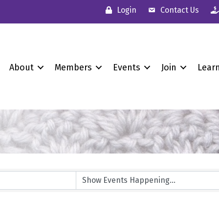
Login
Contact Us
About
Members
Events
Join
Lear