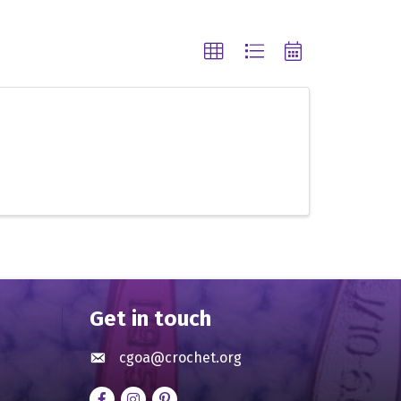
Get in touch
cgoa@crochet.org
Envelope icon
Facebook
Instagram
pinterest