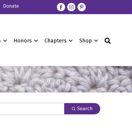
Donate
Facebook
Instagram
pinterest
Search
n
Honors
Chapters
Shop
Search