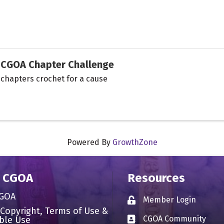
CGOA Chapter Challenge
chapters crochet for a cause
Powered By
GrowthZone
 CGOA
Resources
CGOA
Member Login
Lock icon
 Copyright, Terms of Use &
CGOA Community
ble Use
Business card icon