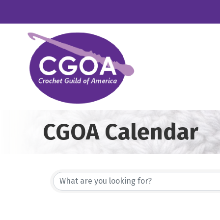
CGOA Calendar